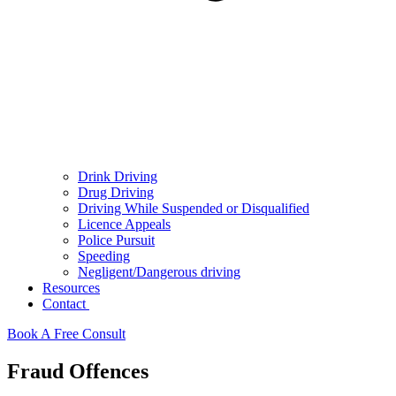
Drink Driving
Drug Driving
Driving While Suspended or Disqualified
Licence Appeals
Police Pursuit
Speeding
Negligent/Dangerous driving
Resources
Contact
Book A Free Consult
Fraud Offences