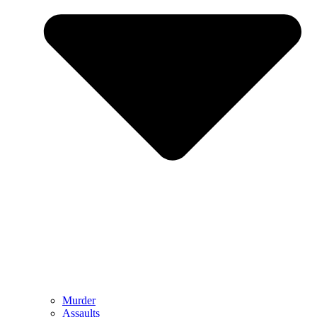
Murder
Assaults