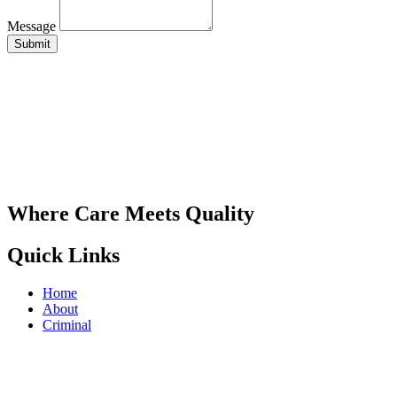
Message
Submit
Where Care Meets Quality
Quick Links
Home
About
Criminal