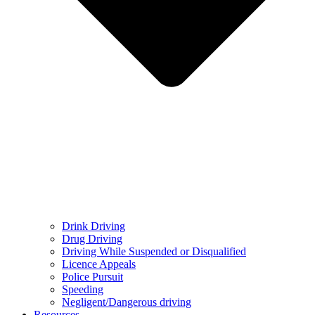
Drink Driving
Drug Driving
Driving While Suspended or Disqualified
Licence Appeals
Police Pursuit
Speeding
Negligent/Dangerous driving
Resources