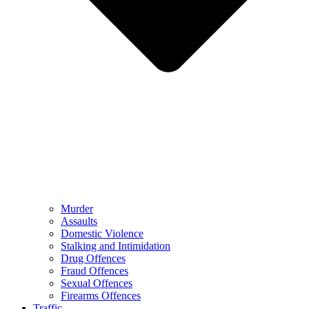
Murder
Assaults
Domestic Violence
Stalking and Intimidation
Drug Offences
Fraud Offences
Sexual Offences
Firearms Offences
Traffic