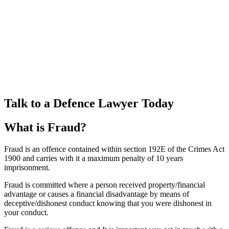
Talk to a Defence Lawyer Today
What is Fraud?
Fraud is an offence contained within section 192E of the Crimes Act
1900 and carries with it a maximum penalty of 10 years
imprisonment.
Fraud is committed where a person received property/financial
advantage or causes a financial disadvantage by means of
deceptive/dishonest conduct knowing that you were dishonest in
your conduct.