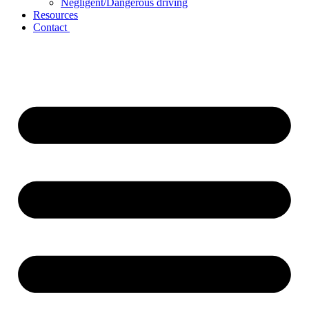
Negligent/Dangerous driving
Resources
Contact