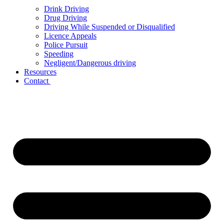
Drink Driving
Drug Driving
Driving While Suspended or Disqualified
Licence Appeals
Police Pursuit
Speeding
Negligent/Dangerous driving
Resources
Contact