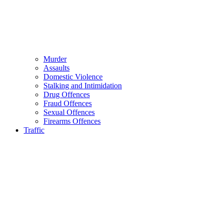
Murder
Assaults
Domestic Violence
Stalking and Intimidation
Drug Offences
Fraud Offences
Sexual Offences
Firearms Offences
Traffic