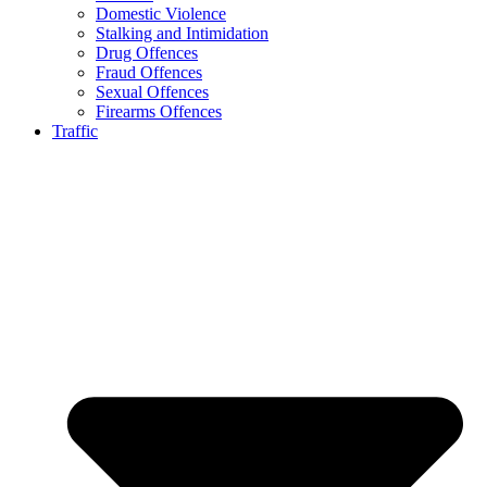
Domestic Violence
Stalking and Intimidation
Drug Offences
Fraud Offences
Sexual Offences
Firearms Offences
Traffic