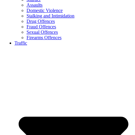
Assaults
Domestic Violence
Stalking and Intimidation
Drug Offences
Fraud Offences
Sexual Offences
Firearms Offences
Traffic