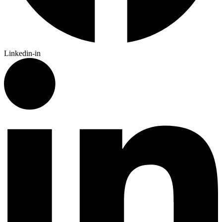
Linkedin-in