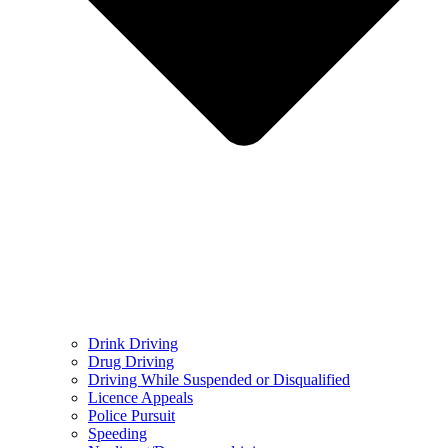
Drink Driving
Drug Driving
Driving While Suspended or Disqualified
Licence Appeals
Police Pursuit
Speeding