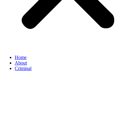
Home
About
Criminal