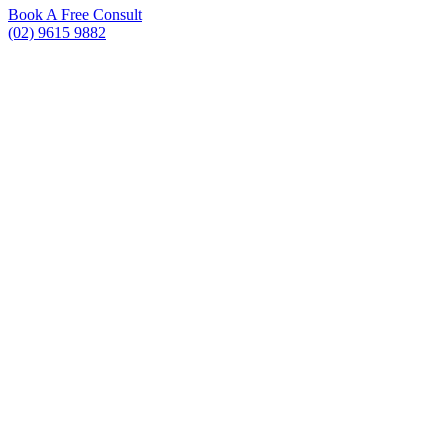
Book A Free Consult
(02) 9615 9882