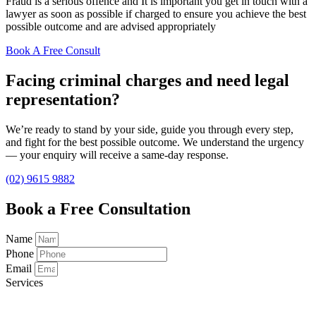
Fraud is a serious offence and It is important you get in touch with a
lawyer as soon as possible if charged to ensure you achieve the best
possible outcome and are advised appropriately
Book A Free Consult
Facing criminal charges and need legal
representation?
We’re ready to stand by your side, guide you through every step,
and fight for the best possible outcome. We understand the urgency
— your enquiry will receive a same-day response.
(02) 9615 9882
Book a Free Consultation
Name
Phone
Email
Services