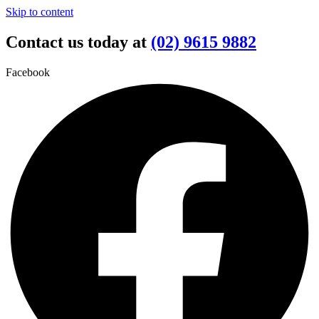
Skip to content
Contact us today at
(02) 9615 9882
Facebook