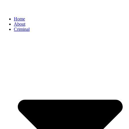
Home
About
Criminal