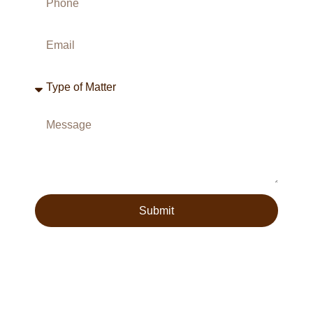
Submit