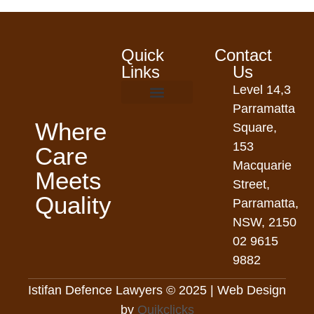
Quick
Contact
Links
Us
Level 14,3
Parramatta
Where
Square,
153
Care
Macquarie
Meets
Street,
Quality
Parramatta,
NSW, 2150
02 9615
9882
Istifan Defence Lawyers © 2025 | Web Design
by
Quikclicks