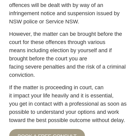
offences will be dealt with by way of an
infringement notice and suspension issued by
NSW police or Service NSW.
However, the matter can be brought before the
court for these offences through various
means including election by yourself and if
brought before the court you are
facing severe penalties and the risk of a criminal
conviction.
If the matter is proceeding in court, can
it impact your life heavily and it is essential,
you get in contact with a professional as soon as
possible to understand your options and work
toward the best possible outcome without delay.