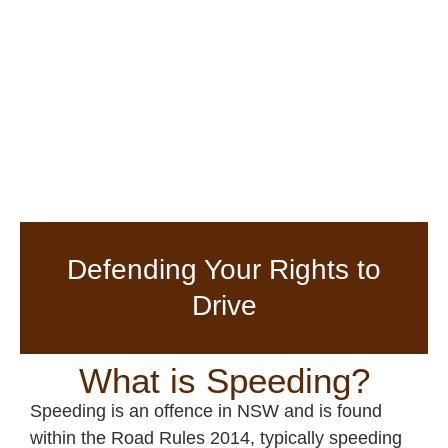
Defending Your Rights to
Drive
What is Speeding?
Speeding is an offence in NSW and is found
within the Road Rules 2014, typically speeding