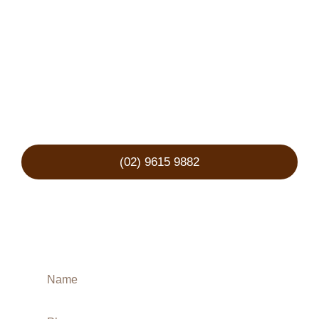
representation?
We’re ready to stand by your side, guide you
through every step, and fight for the best
possible outcome. We understand the urgency
— your enquiry will receive a same-day
response.
(02) 9615 9882
Book a Free
Consultation