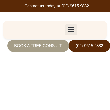
Contact us today at
(02) 9615 9882
Speeding
BOOK A FREE CONSULT
(02) 9615 9882